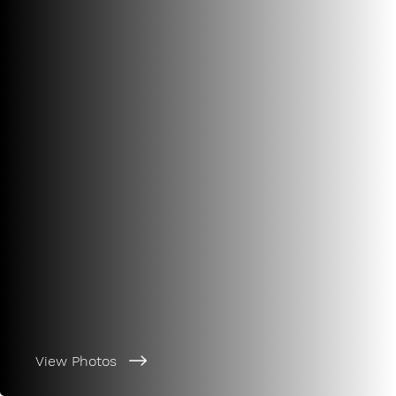
View Photos