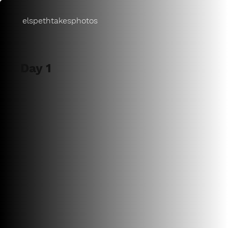
elspethtakesphotos
Day 1